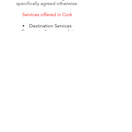
specifically agreed otherwise.
Services offered in Cork
Destination Services
Corporate Accommodation
Shipping
Flight Reservations
Visa & Immigration
© 2020 Corporate Relocations Ltd
info@corporaterelocations.ie
Tel:
00 353 (1) 588 0513