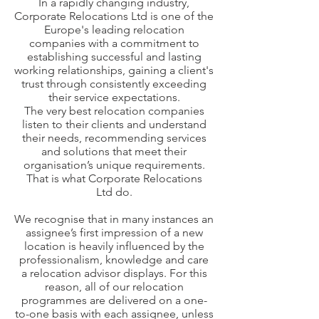
In a rapidly changing industry,
Corporate Relocations Ltd is one of the
Europe's leading relocation
companies with a commitment to
establishing successful and lasting
working relationships, gaining a client's
trust through consistently exceeding
their service expectations.
The very best relocation companies
listen to their clients and understand
their needs, recommending services
and solutions that meet their
organisation’s unique requirements.
That is what Corporate Relocations
Ltd do.
We recognise that in many instances an
assignee’s first impression of a new
location is heavily influenced by the
professionalism, knowledge and care
a relocation advisor displays. For this
reason, all of our relocation
programmes are delivered on a one-
to-one basis with each assignee, unless