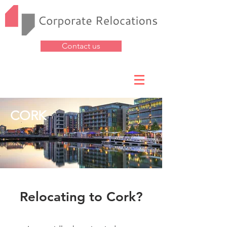
Contact us
CORK
Relocating to Cork?