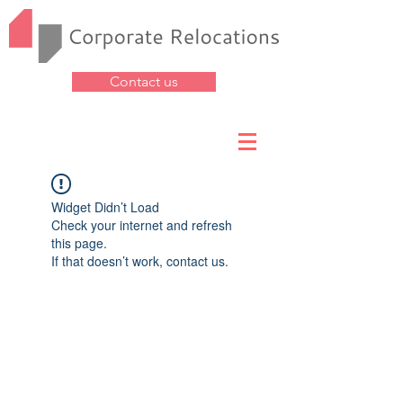
Contact us
Widget Didn’t Load
Check your internet and refresh
this page.
If that doesn’t work, contact us.