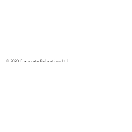
© 2020 Corporate Relocations Ltd
info@corporaterelocations.ie
Tel:
00 353 (1) 588 0513