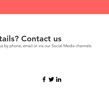
ails? Contact us
us by phone, email or via our Social Media channels.