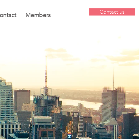
Contact us
ontact
Members