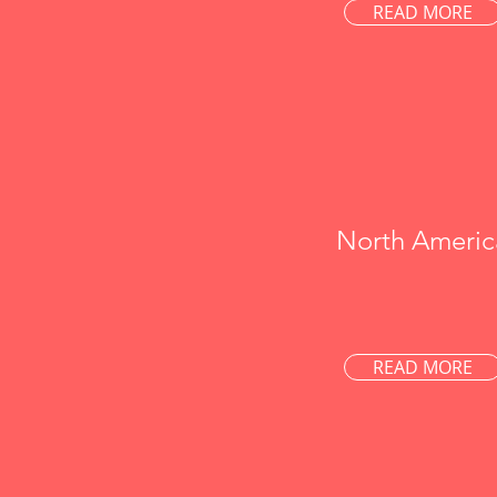
READ MORE
North Americ
READ MORE