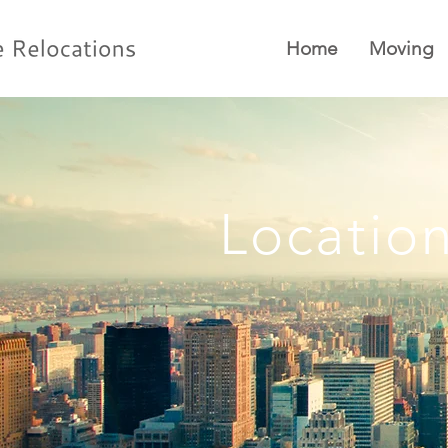
Home
Moving
Locatio