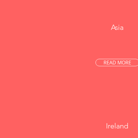
Asia
READ MORE
Ireland