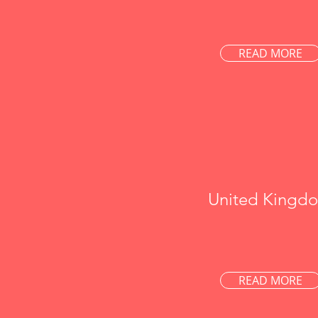
READ MORE
United Kingd
READ MORE