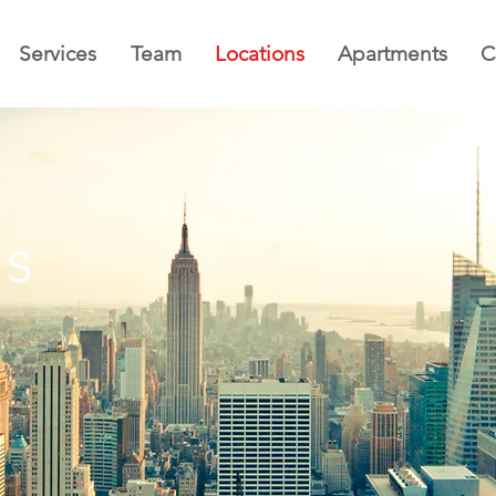
Services
Team
Locations
Apartments
C
ns