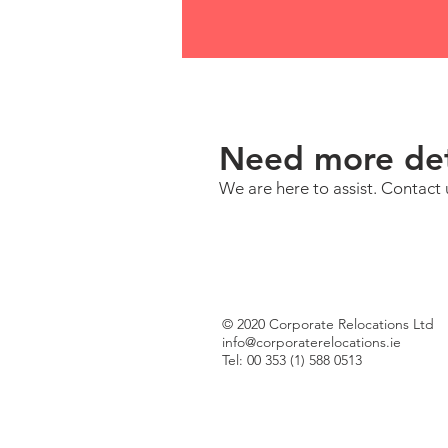
Need more det
We are here to assist. Contact 
© 2020 Corporate Relocations Ltd
info@corporaterelocations.ie
Tel: 00 353 (1) 588 0513