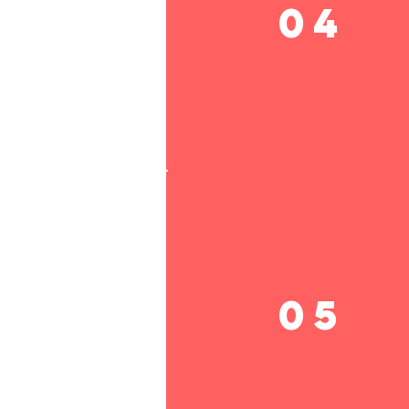
04
05