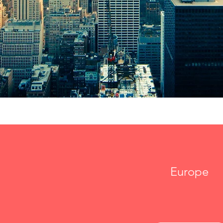
Europe