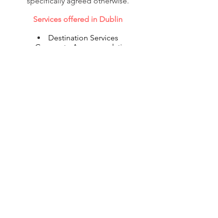
specifically agreed otherwise.
Services offered in Dublin
Destination Services
Corporate Accommodation
Shipping
Flight Reservations
Visa & Immigration
© 2020 Corporate Relocations Ltd
info@corporaterelocations.ie
Tel:
00 353 (1) 588 0513