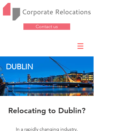
Contact us
DUBLIN
Relocating to Dublin?
In a rapidly changing industry,