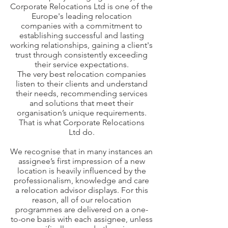
Corporate Relocations Ltd is one of the
Europe's leading relocation
companies with a commitment to
establishing successful and lasting
working relationships, gaining a client's
trust through consistently exceeding
their service expectations.
The very best relocation companies
listen to their clients and understand
their needs, recommending services
and solutions that meet their
organisation’s unique requirements.
That is what Corporate Relocations
Ltd do.
We recognise that in many instances an
assignee’s first impression of a new
location is heavily influenced by the
professionalism, knowledge and care
a relocation advisor displays. For this
reason, all of our relocation
programmes are delivered on a one-
to-one basis with each assignee, unless