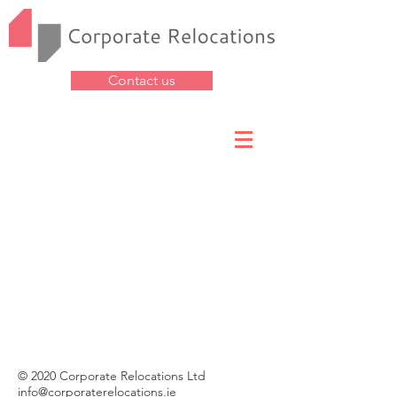
Contact us
© 2020 Corporate Relocations Ltd
info@corporaterelocations.ie